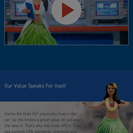
Play
Video
Our Value Speaks For Itself
Hanna the Hula Girl practically lives in her
car. So she knows a great value on gas when
she sees it. That's why she loves ARCO. Their
gas exceeds EPA standards, improves your