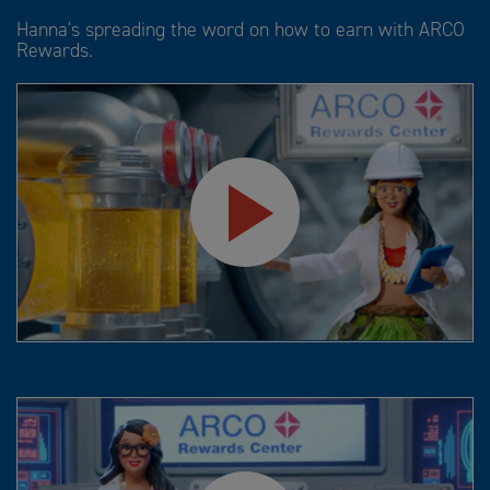
Hanna's spreading the word on how to earn with ARCO
Rewards.
Play
Video