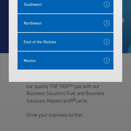
Southwest
Rewards
Northwest
East of the Rockies
Mexico
Our Fleet Cards
Give your fleet an easy way to pay for
our quality TOP TIER™ gas with our
Business Solutions Fuel and Business
3
Solutions Mastercard®
cards.
Drive your business further.