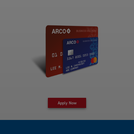
for fleet card at Arco Business 
Apply Now