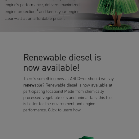
engine's performance, delivers maximized
2
engine protection
and keeps your engine
1
clean—all at an affordable price
.
Renewable diesel is
now available!
There's something new at ARCO—or should we say
new
re
able? Renewable diesel is now available at
participating locations! Made from chemically
processed vegetable oils and animal fats, this fuel
is better for the environment and engine
performance. Click to learn how.