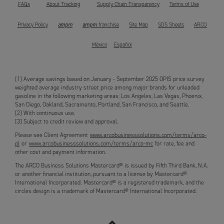
FAQs
About Tracking
Supply Chain Transparency
Terms of Use
ampm
ampm
Privacy Policy
franchise
Site Map
SDS Sheets
ARCO
México
Español
[1] Average savings based on January - September 2025 OPIS price survey
weighted average industry street price among major brands for unleaded
gasoline in the following marketing areas: Los Angeles, Las Vegas, Phoenix,
San Diego, Oakland, Sacramento, Portland, San Francisco, and Seattle.
[2] With continuous use.
[3] Subject to credit review and approval.
Please see Client Agreement
www.arcobusinesssolutions.com/terms/arco-
pl
or
www.arcobusinesssolutions.com/terms/arco-mc
for rate, fee and
other cost and payment information.
The ARCO Business Solutions Mastercard® is issued by Fifth Third Bank, N.A.
or another financial institution, pursuant to a license by Mastercard®
International Incorporated. Mastercard® is a registered trademark, and the
circles design is a trademark of Mastercard® International Incorporated.