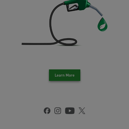
Learn More