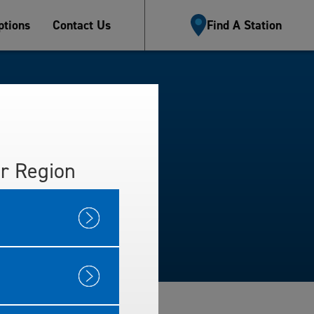
tions
Contact Us
Find A Station
r Region