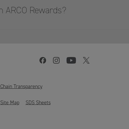
hon ARCO Rewards?
 Chain Transparency
Site Map
SDS Sheets