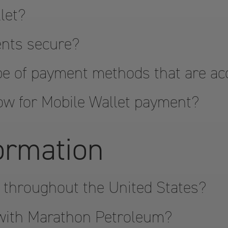
let?
ents secure?
pe of payment methods that are a
ow for Mobile Wallet payment?
formation
 throughout the United States?
 with Marathon Petroleum?