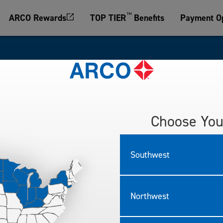
™
ARCO Rewards
TOP TIER
Benefits
Payment Op
sked Questions
Choose You
e important to us.
asked questions below.
Southwest
Northwest