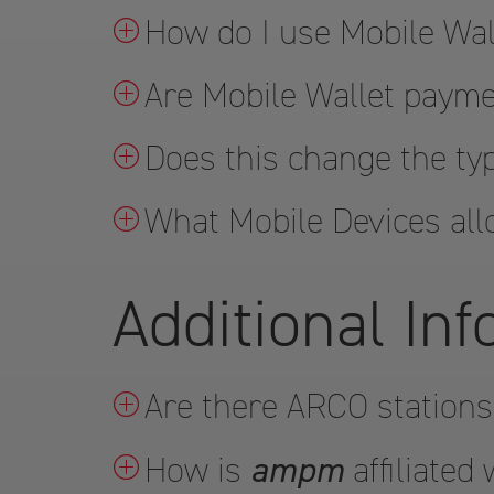
How do I use Mobile Wal
Are Mobile Wallet paym
Does this change the ty
What Mobile Devices all
Additional In
Are there ARCO stations
ampm
How is
affiliated