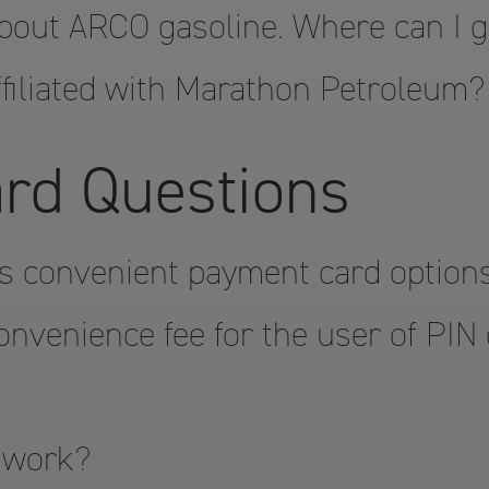
bout ARCO gasoline. Where can I 
filiated with Marathon Petroleum?
rd Questions
s convenient payment card option
onvenience fee for the user of PIN
 work?