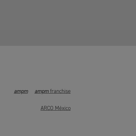
ampm
ampm
franchise
ARCO México