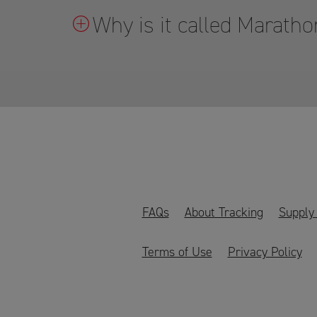
Why is it called Marat
FAQs
About Tracking
Supply
Terms of Use
Privacy Policy