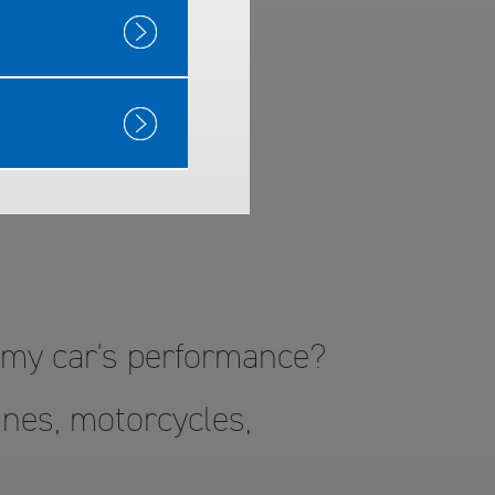
™ Gas
o my car's performance?
nes, motorcycles,