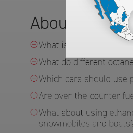
About ARCO's
What is TOP TIER™ gas
What do different octa
Which cars should use
Are over-the-counter fue
What about using ethano
snowmobiles and boats