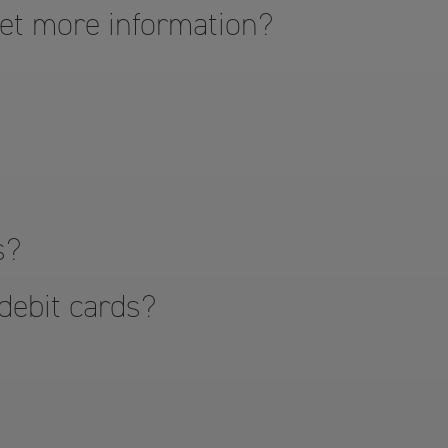
get more information?
s?
 debit cards?