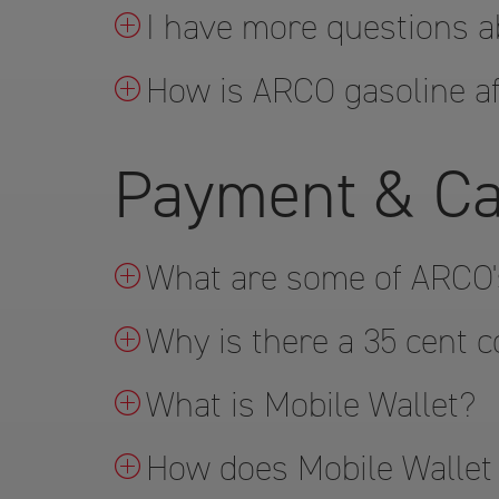
I have more questions a
How is ARCO gasoline af
Payment & Ca
What are some of ARCO'
Why is there a 35 cent c
What is Mobile Wallet?
How does Mobile Wallet