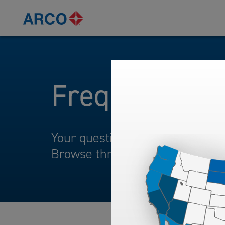
Frequently A
Your questions and comments ar
Browse through our frequently 