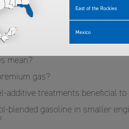
East of the Rockies
 Quality TOP TIER
Mexico
?
nes mean?
 premium gas?
l-additive treatments beneficial t
l-blended gasoline in smaller engi
?