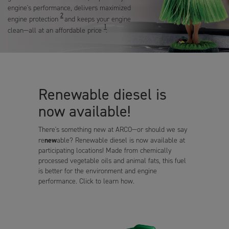
engine's performance, delivers maximized
2
engine protection
and keeps your engine
1
clean—all at an affordable price
.
Renewable diesel is
now available!
There's something new at ARCO—or should we say
new
re
able? Renewable diesel is now available at
participating locations! Made from chemically
processed vegetable oils and animal fats, this fuel
is better for the environment and engine
performance. Click to learn how.