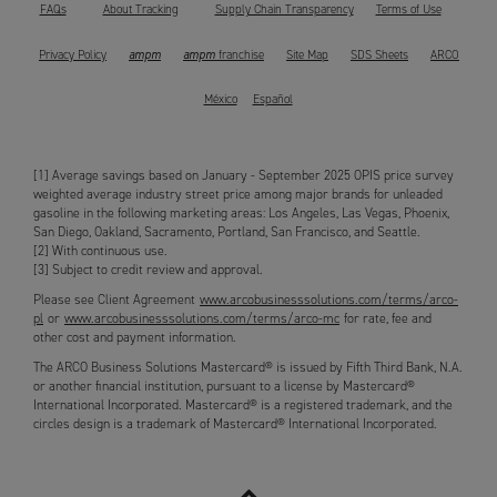
FAQs
About Tracking
Supply Chain Transparency
Terms of Use
ampm
ampm
Privacy Policy
franchise
Site Map
SDS Sheets
ARCO
México
Español
[1] Average savings based on January - September 2025 OPIS price survey
weighted average industry street price among major brands for unleaded
gasoline in the following marketing areas: Los Angeles, Las Vegas, Phoenix,
San Diego, Oakland, Sacramento, Portland, San Francisco, and Seattle.
[2] With continuous use.
[3] Subject to credit review and approval.
Please see Client Agreement
www.arcobusinesssolutions.com/terms/arco-
pl
or
www.arcobusinesssolutions.com/terms/arco-mc
for rate, fee and
other cost and payment information.
The ARCO Business Solutions Mastercard® is issued by Fifth Third Bank, N.A.
or another financial institution, pursuant to a license by Mastercard®
International Incorporated. Mastercard® is a registered trademark, and the
circles design is a trademark of Mastercard® International Incorporated.