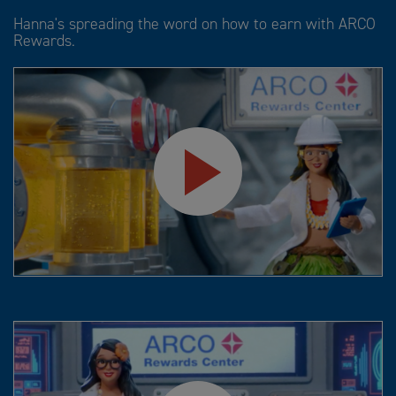
Hanna's spreading the word on how to earn with ARCO
Rewards.
Play
Video