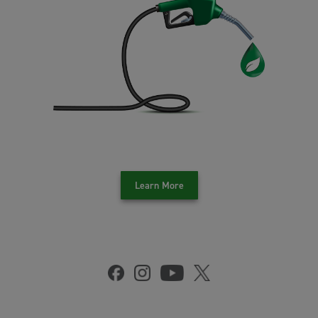
Learn More