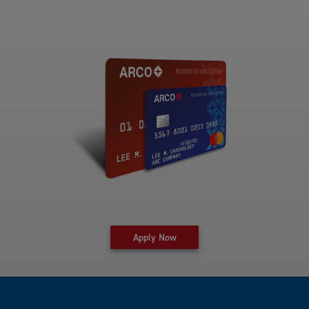
for fleet card at Arco Business 
Apply Now