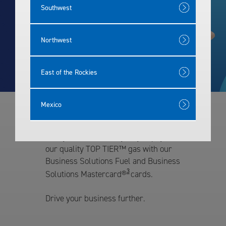
Southwest
Rewards
Northwest
East of the Rockies
Mexico
Our Fleet Cards
Give your fleet an easy way to pay for
our quality TOP TIER™ gas with our
Business Solutions Fuel and Business
3
Solutions Mastercard®
cards.
Drive your business further.