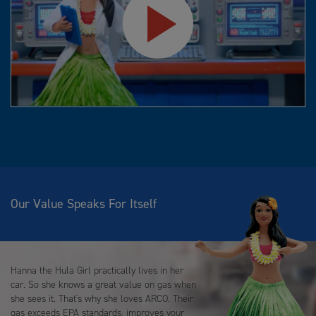
Play
Video
Our Value Speaks For Itself
Hanna the Hula Girl practically lives in her
car. So she knows a great value on gas when
she sees it. That's why she loves ARCO. Their
gas exceeds EPA standards, improves your