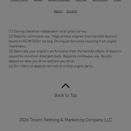
México
Español
[1] Savings based on independent retail price survey.
[2] Requires continuous use. Helps protect engines from harmful deposits
based on ASTM D6201 testing. Driving performance resulting from engine
cleanliness.
[3] Optimizes your engine's performance from the harmful effects of deposits
caused by minimum detergent fuels. Requires continuous use. Results
depend on what you drive and how you drive.
[4] Dirt refers to deposits formed on critical engine parts.
Back to Top
2026 Tesoro Refining & Marketing Company LLC