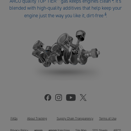
ARCO quality TOP TIER
™
gas keeps engines clean
. It's
ARCO
blended with high-quality additives that help keep your
gas
4
engine just the way you like it, dirt-free
.
number
4
FAQs
About Tracking
Supply Chain Transparency
Terms of Use
ampm
ampm
Privacy Policy
franchise
Site Map
SDS Sheets
ARCO