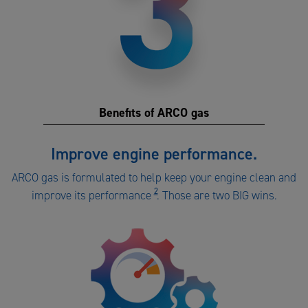
Benefits of ARCO gas
Benefits
Improve engine performance.
of
ARCO gas is formulated to help keep your engine clean and
ARCO
2
improve its performance
. Those are two BIG wins.
gas
number
3