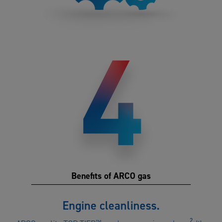
Benefits of ARCO gas
Benefits
Engine cleanliness.
of
2