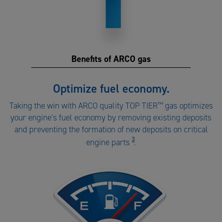
Benefits of ARCO gas
Benefits
Optimize fuel economy.
of
Taking the win with ARCO quality TOP TIER
™
gas optimizes
ARCO
your engine's fuel economy by removing existing deposits
gas
and preventing the formation of new deposits on critical
number
3
engine parts
.
1