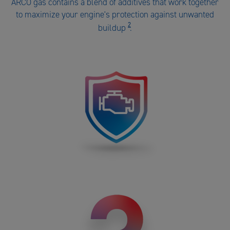
ARCO gas contains a blend of additives that work together
ARCO
to maximize your engine's protection against unwanted
gas
2
buildup
.
number
2