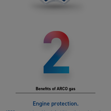
Benefits of ARCO gas
Benefits
Engine protection.
of