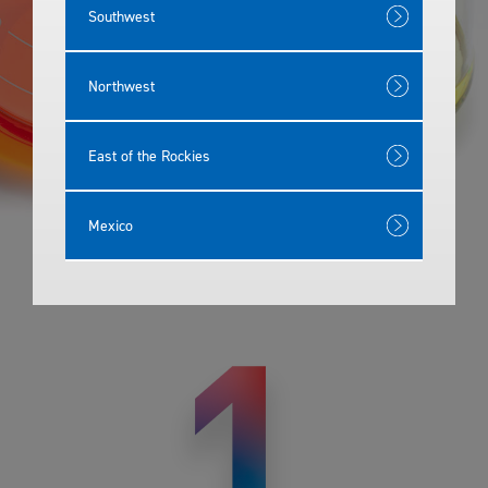
Southwest
Northwest
East of the Rockies
Mexico