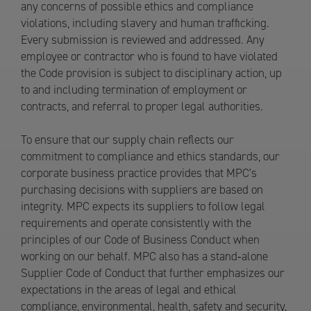
any concerns of possible ethics and compliance
violations, including slavery and human trafficking.
Every submission is reviewed and addressed. Any
employee or contractor who is found to have violated
the Code provision is subject to disciplinary action, up
to and including termination of employment or
contracts, and referral to proper legal authorities.
To ensure that our supply chain reflects our
commitment to compliance and ethics standards, our
corporate business practice provides that MPC's
purchasing decisions with suppliers are based on
integrity. MPC expects its suppliers to follow legal
requirements and operate consistently with the
principles of our Code of Business Conduct when
working on our behalf. MPC also has a stand‐alone
Supplier Code of Conduct that further emphasizes our
expectations in the areas of legal and ethical
compliance, environmental, health, safety and security,