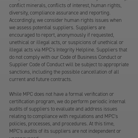
conflict minerals, conflicts of interest, human rights,
diversity, compliance assurance and reporting.
Accordingly, we consider human rights issues when
we assess potential suppliers. Suppliers are
encouraged to report, anonymously if requested,
unethical or illegal acts, or suspicions of unethical or
illegal acts via MPC's Integrity Helpline. Suppliers that
do not comply with our Code of Business Conduct or
Supplier Code of Conduct will be subject to appropriate
sanctions, including the possible cancellation of all
current and future contracts.
While MPC does not have a formal verification or
certification program, we do perform periodic internal
audits of suppliers to evaluate and address issues
relating to compliance with regulations and MPC's
policies, processes, and procedures. At this time,
MPC's audits of its suppliers are not independent or