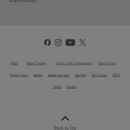
unannounced.
FAQs
About Tracking
Supply Chain Transparency
Terms of Use
ampm
ampm
Privacy Policy
franchise
Site Map
SDS Sheets
ARCO
México
Español
Back to Top