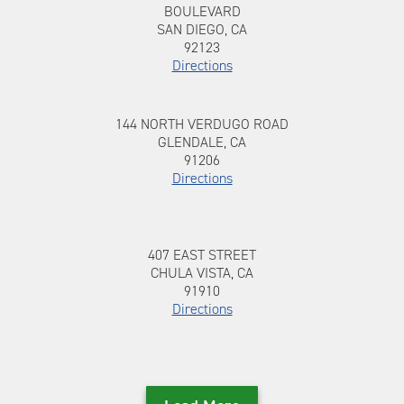
BOULEVARD
SAN DIEGO, CA
92123
Directions
144 NORTH VERDUGO ROAD, GLENDALE,
To 144 NORTH VERDUGO ROAD
144 NORTH VERDUGO ROAD
CA, 91206
GLENDALE, CA
91206
Directions
407 EAST STREET, CHULA VISTA, CA, 91910
To 407 EAST STREET
407 EAST STREET
CHULA VISTA, CA
91910
Directions