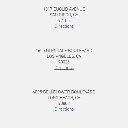
1817 EUCLID AVENUE, SAN DIEGO, CA,
To 1817 EUCLID AVENUE
1817 EUCLID AVENUE
92105
SAN DIEGO, CA
92105
Directions
1605 GLENDALE BOULEVARD, LOS
To 1605 GLENDALE BOULEVARD
1605 GLENDALE BOULEVARD
ANGELES, CA, 90026
LOS ANGELES, CA
90026
Directions
4895 BELLFLOWER BOULEVARD, LONG
To 4895 BELLFLOWER BOULEVARD
4895 BELLFLOWER BOULEVARD
BEACH, CA, 90808
LONG BEACH, CA
90808
Directions