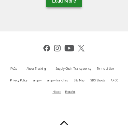
Load More
FAQs
About Tracking
Supply Chain Transparency
Terms of Use
ampm
ampm
Privacy Policy
franchise
Site Map
SDS Sheets
ARCO
México
Español