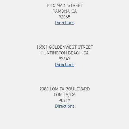
1015 MAIN STREET, RAMONA, CA, 92065
To 1015 MAIN STREET
1015 MAIN STREET
RAMONA, CA
92065
Directions
To 16501 GOLDENWEST STREET
16501 GOLDENWEST STREET,
16501 GOLDENWEST STREET
HUNTINGTON BEACH, CA, 92647
HUNTINGTON BEACH, CA
92647
Directions
2380 LOMITA BOULEVARD, LOMITA, CA,
To 2380 LOMITA BOULEVARD
2380 LOMITA BOULEVARD
90717
LOMITA, CA
90717
Directions
8700 BALBOA BOULEVARD, NORTHRIDGE,
To 8700 BALBOA BOULEVARD