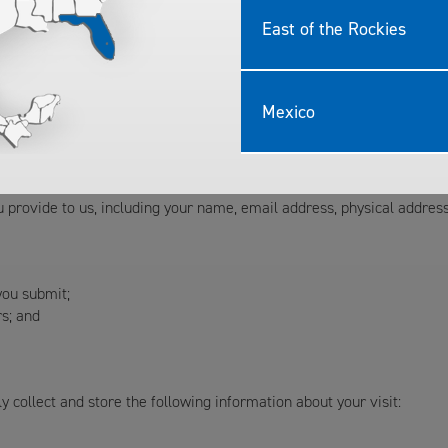
r the following purposes:
East of the Rockies
and regulatory requirements; and
ith the Site, and administer the Site.
Mexico
 of information from the Site and from you:
ntact us through the Site, or call us on the phone:
 provide to us, including your name, email address, physical addre
you submit;
s; and
 collect and store the following information about your visit: