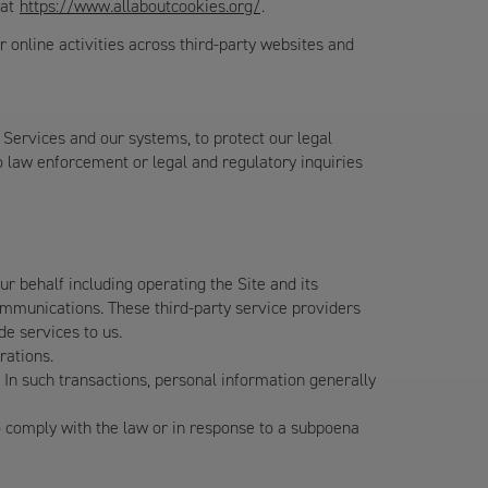
 at
https://www.allaboutcookies.org/
.
 online activities across third-party websites and
 Services and our systems, to protect our legal
to law enforcement or legal and regulatory inquiries
 behalf including operating the Site and its
communications. These third-party service providers
de services to us.
rations.
 In such transactions, personal information generally
 comply with the law or in response to a subpoena