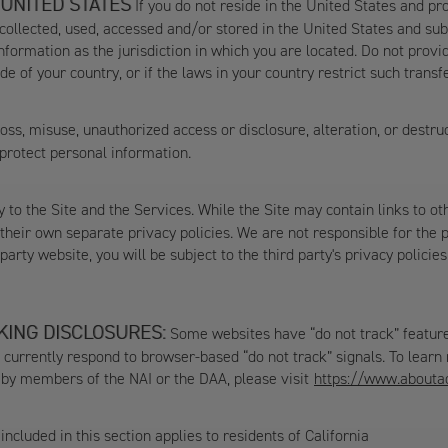
 UNITED STATES
If you do not reside in the United States and pr
 collected, used, accessed and/or stored in the United States and sub
nformation as the jurisdiction in which you are located. Do not provi
e of your country, or if the laws in your country restrict such transf
ss, misuse, unauthorized access or disclosure, alteration, or destr
 protect personal information.
 to the Site and the Services. While the Site may contain links to oth
eir own separate privacy policies. We are not responsible for the pr
d-party website, you will be subject to the third party's privacy polic
KING DISCLOSURES:
Some websites have “do not track” features 
t currently respond to browser-based “do not track” signals. To learn
g by members of the NAI or the DAA, please visit
https://www.aboutad
ncluded in this section applies to residents of California