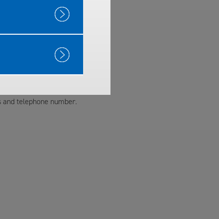
ss and telephone number.