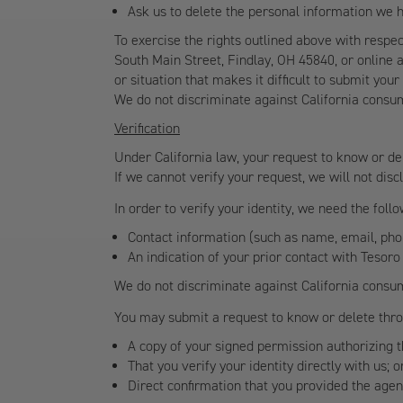
Ask us to delete the personal information we 
To exercise the rights outlined above with respe
South Main Street, Findlay, OH 45840, or online 
or situation that makes it difficult to submit yo
We do not discriminate against California consu
Verification
Under California law, your request to know or del
If we cannot verify your request, we will not dis
In order to verify your identity, we need the fol
Contact information (such as name, email, ph
An indication of your prior contact with Tesoro
We do not discriminate against California consu
You may submit a request to know or delete throu
A copy of your signed permission authorizing 
That you verify your identity directly with us; o
Direct confirmation that you provided the age