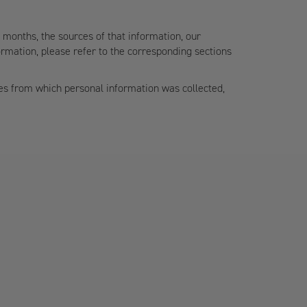
2 months, the sources of that information, our
rmation, please refer to the corresponding sections
ces from which personal information was collected,