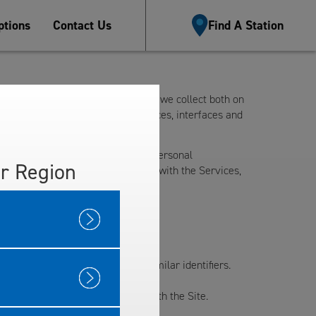
tions
Contact Us
Find A Station
oes with the personal information we collect both on
rovides the Site and certain services, interfaces and
l. This Privacy Policy outlines the personal
r Region
e collect. By using or interacting with the Services,
address, email address, or other similar identifiers.
ation regarding your interaction with the Site.