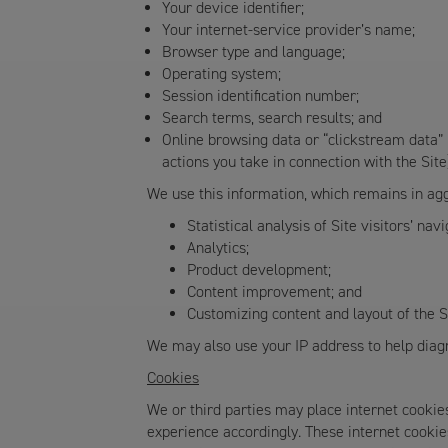
Your device identifier;
Your internet-service provider’s name;
Browser type and language;
Operating system;
Session identification number;
Search terms, search results; and
Online browsing data or “clickstream data” (
actions you take in connection with the Site
We use this information, which remains in agg
Statistical analysis of Site visitors’ nav
Analytics;
Product development;
Content improvement; and
Customizing content and layout of the S
We may also use your IP address to help diagn
Cookies
We or third parties may place internet cookie
experience accordingly. These internet cookies