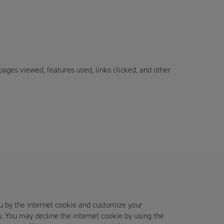
 pages viewed, features used, links clicked, and other
u by the internet cookie and customize your
s. You may decline the internet cookie by using the