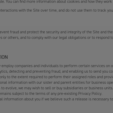
able. You can find more information about cookies and how they work
teractions with the Site over time, and do not use them to track your
vent fraud and protect the security and integrity of the Site and the
es or others, and to comply with our legal obligations or to respond 
ION
employ companies and individuals to perform certain services on our
alytics, detecting and preventing fraud, and enabling us to send you 
nly to the extent required to perform their assigned roles and provi
al information with our sister and parent entities for business ope
to evolve, we may wish to sell or buy subsidiaries or business units.
emains subject to the terms of any pre-existing Privacy Policy.
 information about you if we believe such a release is necessary to