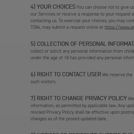
YOUR CHOICES
You can choose not to give us
our Services or receive a response to your request w
contacting us. To exercise your choices, you may co
7284, may submit a request online at
https://www.a
COLLECTION OF PERSONAL INFORMAT
collect or solicit any personal information from chi
under the age of 18 has provided any personal inform
RIGHT TO CONTACT USER
We reserve the r
such visitors.
RIGHT TO CHANGE PRIVACY POLICY
We 
information, as permitted by applicable law. Any upda
revised Privacy Policy shall be effective upon postin
changes as of the posted updated date.