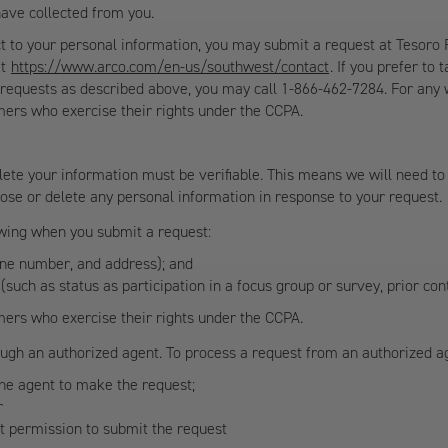
have collected from you.
ct to your personal information, you may submit a request at Tesoro
at
https://www.arco.com/en-us/southwest/contact
. If you prefer to
ur requests as described above, you may call 1-866-462-7284. For any 
mers who exercise their rights under the CCPA.
ete your information must be verifiable. This means we will need to 
close or delete any personal information in response to your request.
lowing when you submit a request:
one number, and address); and
 (such as status as participation in a focus group or survey, prior co
mers who exercise their rights under the CCPA.
gh an authorized agent. To process a request from an authorized age
the agent to make the request;
r
nt permission to submit the request