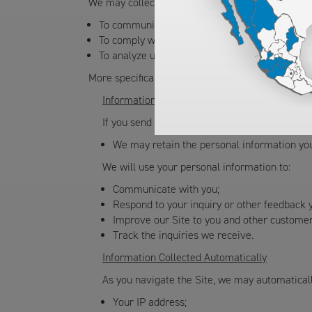
We may collect, use, or share this information fo
To communicate with you;
To comply with local, state, and federal laws 
To analyze use of the Site, diagnose problems w
More specifically, we collect the following types
Information You Provide
If you send electronic mail messages to us, co
We may retain the personal information you
We will use your personal information to:
Communicate with you;
Respond to your inquiry or other feedback 
Improve our Site to you and other customer
Track the inquiries we receive.
Information Collected Automatically
As you navigate the Site, we may automatically
Your IP address;