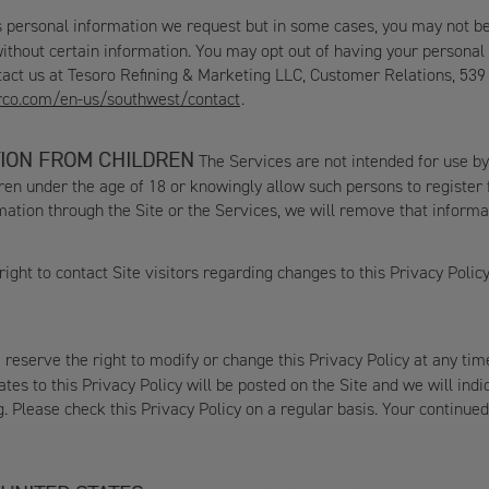
 personal information we request but in some cases, you may not be ab
ithout certain information. You may opt out of having your personal 
ntact us at Tesoro Refining & Marketing LLC, Customer Relations, 539
rco.com/en-us/southwest/contact
.
ION FROM CHILDREN
The Services are not intended for use by
ldren under the age of 18 or knowingly allow such persons to registe
ation through the Site or the Services, we will remove that informa
ight to contact Site visitors regarding changes to this Privacy Polic
reserve the right to modify or change this Privacy Policy at any ti
tes to this Privacy Policy will be posted on the Site and we will ind
g. Please check this Privacy Policy on a regular basis. Your continu