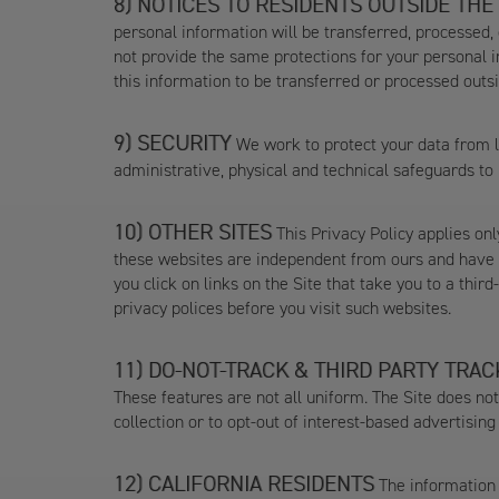
NOTICES TO RESIDENTS OUTSIDE THE
personal information will be transferred, processed,
not provide the same protections for your personal i
this information to be transferred or processed outsid
SECURITY
We work to protect your data from lo
administrative, physical and technical safeguards to
OTHER SITES
This Privacy Policy applies only
these websites are independent from ours and have th
you click on links on the Site that take you to a thir
privacy polices before you visit such websites.
DO-NOT-TRACK & THIRD PARTY TRAC
These features are not all uniform. The Site does no
collection or to opt-out of interest-based advertisin
CALIFORNIA RESIDENTS
The information i