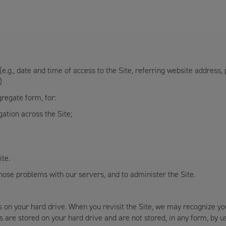
e.g., date and time of access to the Site, referring website address,
)
regate form, for:
igation across the Site;
ite.
ose problems with our servers, and to administer the Site.
s on your hard drive. When you revisit the Site, we may recognize yo
 are stored on your hard drive and are not stored, in any form, by u