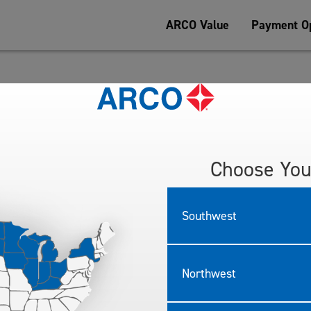
ARCO Value
Payment Op
Tesoro Refining & Marketing Company LLC (“Tesoro” or “we” or “us”) d
d anywhere else we display or reference this Privacy Policy. Tesoro p
ices”).
ndirectly identifies you or can be used to identify you as an individua
Choose You
ta, and your rights and choices with regard to personal information w
licy in effect at the time of your interaction.
Southwest
ION
ng categories of personal information:
dress, unique personal identifier, online identifier, Internet Protocol 
Northwest
cal address and telephone number.
formation, including, but not limited to, browsing history, and inform