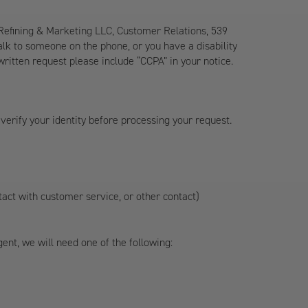
 Refining & Marketing LLC, Customer Relations, 539
 talk to someone on the phone, or you have a disability
written request please include “CCPA” in your notice.
verify your identity before processing your request.
ntact with customer service, or other contact)
nt, we will need one of the following: