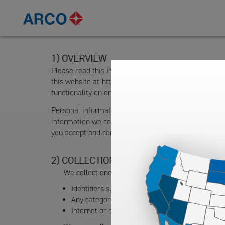
OVERVIEW
Please read this Privacy Policy to understand what 
this website at
https://www.arco.com
(the “Site”) an
functionality on or via the Site (collectively, the “Serv
Personal information is information that directly or i
information we collect, how we use and share that da
you accept and consent to the terms of this Privacy Po
COLLECTION OF PERSONAL INFORMAT
We collect one or more data types in the followi
Identifiers such as a real name, alias, postal ad
Any categories of personal data such as physi
Internet or other electronic network activity in