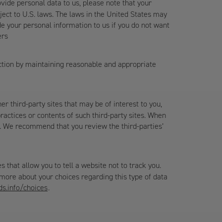
ovide personal data to us, please note that your
ject to U.S. laws. The laws in the United States may
de your personal information to us if you do not want
ers
uction by maintaining reasonable and appropriate
er third-party sites that may be of interest to you,
actices or contents of such third-party sites. When
ies. We recommend that you review the third-parties’
that allow you to tell a website not to track you.
 more about your choices regarding this type of data
s.info/choices
.