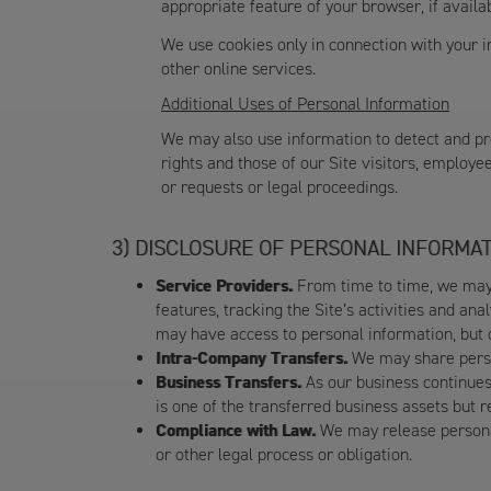
appropriate feature of your browser, if avail
We use cookies only in connection with your in
other online services.
Additional Uses of Personal Information
We may also use information to detect and pre
rights and those of our Site visitors, employe
or requests or legal proceedings.
DISCLOSURE OF PERSONAL INFORMAT
Service Providers.
From time to time, we may 
features, tracking the Site’s activities and an
may have access to personal information, but o
Intra-Company Transfers.
We may share person
Business Transfers.
As our business continues 
is one of the transferred business assets but r
Compliance with Law.
We may release personal
or other legal process or obligation.