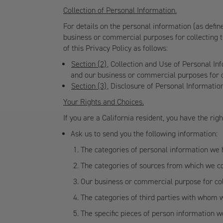
Collection of Personal Information.
For details on the personal information (as defin
business or commercial purposes for collecting t
of this Privacy Policy as follows:
Section (2)
, Collection and Use of Personal In
and our business or commercial purposes for c
Section (3)
, Disclosure of Personal Informati
Your Rights and Choices.
If you are a California resident, you have the righ
Ask us to send you the following information:
The categories of personal information we 
The categories of sources from which we co
Our business or commercial purpose for col
The categories of third parties with whom 
The specific pieces of person information w