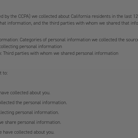
ed by the CCPA) we collected about California residents in the last 1
hat information, and the third parties with whom we shared that info
formation: Categories of personal information we collected the sour
ollecting personal information
on: Third parties with whom we shared personal information
t to:
have collected about you.
llected the personal information.
lecting personal information.
we share personal information.
e have collected about you.