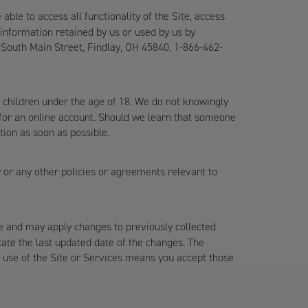
le to access all functionality of the Site, access
information retained by us or used by us by
 South Main Street, Findlay, OH 45840, 1-866-462-
 children under the age of 18. We do not knowingly
r for an online account. Should we learn that someone
tion as soon as possible.
y or any other policies or agreements relevant to
me and may apply changes to previously collected
icate the last updated date of the changes. The
ed use of the Site or Services means you accept those