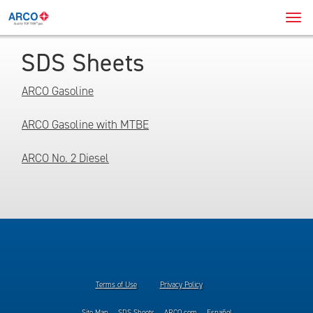
Navi
Men
SDS Sheets
ARCO Gasoline
ARCO Gasoline with MTBE
ARCO No. 2 Diesel
Terms of Use
Privacy Policy
Site Map
SDS Sheets
ARCO.com
Español