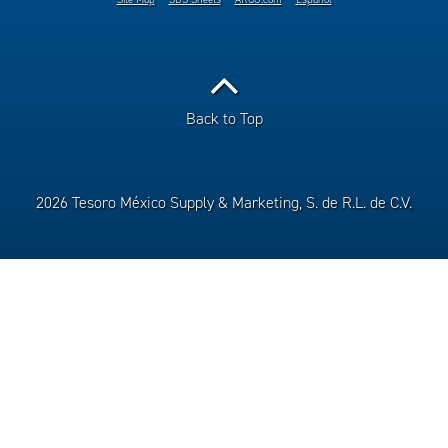
Back to Top
2026 Tesoro México Supply & Marketing, S. de R.L. de C.V.