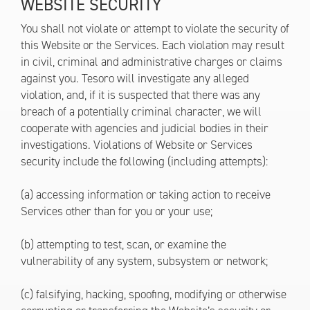
WEBSITE SECURITY
You shall not violate or attempt to violate the security of
this Website or the Services. Each violation may result
in civil, criminal and administrative charges or claims
against you. Tesoro will investigate any alleged
violation, and, if it is suspected that there was any
breach of a potentially criminal character, we will
cooperate with agencies and judicial bodies in their
investigations. Violations of Website or Services
security include the following (including attempts):
(a) accessing information or taking action to receive
Services other than for you or your use;
(b) attempting to test, scan, or examine the
vulnerability of any system, subsystem or network;
(c) falsifying, hacking, spoofing, modifying or otherwise