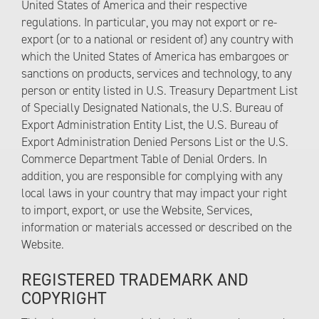
United States of America and their respective
regulations. In particular, you may not export or re-
export (or to a national or resident of) any country with
which the United States of America has embargoes or
sanctions on products, services and technology, to any
person or entity listed in U.S. Treasury Department List
of Specially Designated Nationals, the U.S. Bureau of
Export Administration Entity List, the U.S. Bureau of
Export Administration Denied Persons List or the U.S.
Commerce Department Table of Denial Orders. In
addition, you are responsible for complying with any
local laws in your country that may impact your right
to import, export, or use the Website, Services,
information or materials accessed or described on the
Website.
REGISTERED TRADEMARK AND
COPYRIGHT