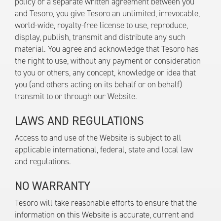
policy or a separate written agreement between you
and Tesoro, you give Tesoro an unlimited, irrevocable,
world-wide, royalty-free license to use, reproduce,
display, publish, transmit and distribute any such
material. You agree and acknowledge that Tesoro has
the right to use, without any payment or consideration
to you or others, any concept, knowledge or idea that
you (and others acting on its behalf or on behalf)
transmit to or through our Website.
LAWS AND REGULATIONS
Access to and use of the Website is subject to all
applicable international, federal, state and local law
and regulations.
NO WARRANTY
Tesoro will take reasonable efforts to ensure that the
information on this Website is accurate, current and