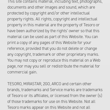
This site contains material, including text, photographs,
documents and other images and sound, which are
protected by copyright and/or other intellectual
property rights. All rights, copyright and intellectual
property in this material are the property of Tesoro or
have been authorized by the rights’ owner so that this
material can be used as part of this Website. You can
print a copy of any pages of this Website for your
reference, provided that you do not delete or change
any copyright, trademark or other proprietary marks.
You may not copy or reproduce this material on a Web
page, nor may you sell or redistribute the material for
commercial gain.
TESORO, MIRASTAR, 2GO, ARCO and certain other
brands, trademarks and Service marks are trademarks
of Tesoro or its affiliates, or licensed from the owner (s)
of those trademarks for use on this Website. Not all
Tesoro marks appear on this Website and not all