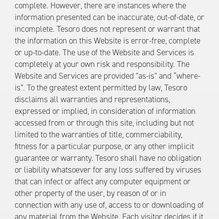
complete. However, there are instances where the
information presented can be inaccurate, out-of-date, or
incomplete. Tesoro does not represent or warrant that
the information on this Website is error-free, complete
or up-to-date. The use of the Website and Services is
completely at your own risk and responsibility. The
Website and Services are provided "as-is" and “where-
is”. To the greatest extent permitted by law, Tesoro
disclaims all warranties and representations,
expressed or implied, in consideration of information
accessed from or through this site, including but not
limited to the warranties of title, commerciability,
fitness for a particular purpose, or any other implicit
guarantee or warranty. Tesoro shall have no obligation
or liability whatsoever for any loss suffered by viruses
that can infect or affect any computer equipment or
other property of the user, by reason of or in
connection with any use of, access to or downloading of
any material from the Website. Each visitor decides if it