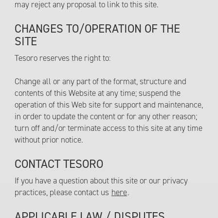
may reject any proposal to link to this site.
CHANGES TO/OPERATION OF THE
SITE
Tesoro reserves the right to:
Change all or any part of the format, structure and
contents of this Website at any time; suspend the
operation of this Web site for support and maintenance,
in order to update the content or for any other reason;
turn off and/or terminate access to this site at any time
without prior notice.
CONTACT TESORO
If you have a question about this site or our privacy
practices, please contact us
here
.
APPLICABLE LAW / DISPUTES