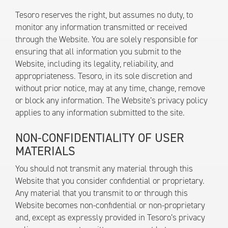
Tesoro reserves the right, but assumes no duty, to
monitor any information transmitted or received
through the Website. You are solely responsible for
ensuring that all information you submit to the
Website, including its legality, reliability, and
appropriateness. Tesoro, in its sole discretion and
without prior notice, may at any time, change, remove
or block any information. The Website’s privacy policy
applies to any information submitted to the site.
NON-CONFIDENTIALITY OF USER
MATERIALS
You should not transmit any material through this
Website that you consider confidential or proprietary.
Any material that you transmit to or through this
Website becomes non-confidential or non-proprietary
and, except as expressly provided in Tesoro’s privacy