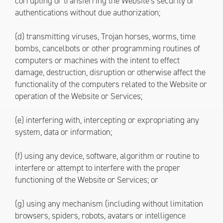
corrupting or transferring the Website’s security or
authentications without due authorization;
(d) transmitting viruses, Trojan horses, worms, time
bombs, cancelbots or other programming routines of
computers or machines with the intent to effect
damage, destruction, disruption or otherwise affect the
functionality of the computers related to the Website or
operation of the Website or Services;
(e) interfering with, intercepting or expropriating any
system, data or information;
(f) using any device, software, algorithm or routine to
interfere or attempt to interfere with the proper
functioning of the Website or Services; or
(g) using any mechanism (including without limitation
browsers, spiders, robots, avatars or intelligence