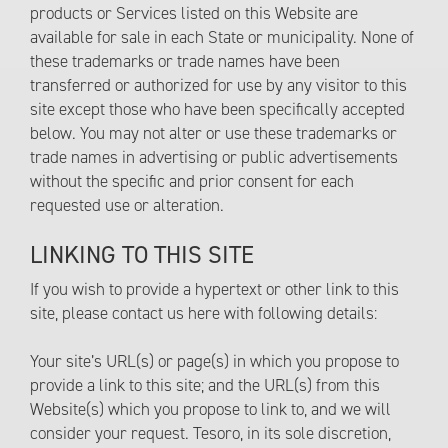
products or Services listed on this Website are
available for sale in each State or municipality. None of
these trademarks or trade names have been
transferred or authorized for use by any visitor to this
site except those who have been specifically accepted
below. You may not alter or use these trademarks or
trade names in advertising or public advertisements
without the specific and prior consent for each
requested use or alteration.
LINKING TO THIS SITE
If you wish to provide a hypertext or other link to this
site, please contact us here with following details:
Your site’s URL(s) or page(s) in which you propose to
provide a link to this site; and the URL(s) from this
Website(s) which you propose to link to, and we will
consider your request. Tesoro, in its sole discretion,