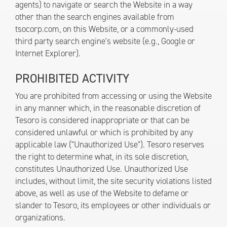
agents) to navigate or search the Website in a way
other than the search engines available from
tsocorp.com, on this Website, or a commonly-used
third party search engine's website (e.g., Google or
Internet Explorer).
PROHIBITED ACTIVITY
You are prohibited from accessing or using the Website
in any manner which, in the reasonable discretion of
Tesoro is considered inappropriate or that can be
considered unlawful or which is prohibited by any
applicable law ("Unauthorized Use"). Tesoro reserves
the right to determine what, in its sole discretion,
constitutes Unauthorized Use. Unauthorized Use
includes, without limit, the site security violations listed
above, as well as use of the Website to defame or
slander to Tesoro, its employees or other individuals or
organizations.