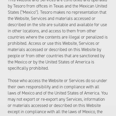
by Tesoro from offices in Texas and the Mexican United
States ("Mexico"). Tesoro makes no representation that
the Website, Services and materials accessed or
described on the site are suitable and available for use
in other locations, and access to them from other
countries where the contents are illegal or penalized is
prohibited. Access or use this Website, Services or
materials accessed or described on this Website by
people or from other countries that are sanctioned by
the Mexico or by the United States of America is
specifically prohibited.
Those who access the Website or Services do so under
their own responsibility and in compliance with all
laws of Mexico and of the United States of America. You
may not export or re-export any Services, information
or materials accessed or described on this Website
except in compliance with all the laws of Mexico, the