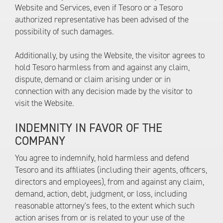
Website and Services, even if Tesoro or a Tesoro
authorized representative has been advised of the
possibility of such damages.
Additionally, by using the Website, the visitor agrees to
hold Tesoro harmless from and against any claim,
dispute, demand or claim arising under or in
connection with any decision made by the visitor to
visit the Website.
INDEMNITY IN FAVOR OF THE
COMPANY
You agree to indemnify, hold harmless and defend
Tesoro and its affiliates (including their agents, officers,
directors and employees), from and against any claim,
demand, action, debt, judgment, or loss, including
reasonable attorney's fees, to the extent which such
action arises from or is related to your use of the