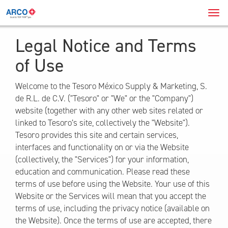
Navi
Men
Legal Notice and Terms
of Use
Welcome to the Tesoro México Supply & Marketing, S.
de R.L. de C.V. ("Tesoro" or "We" or the "Company")
website (together with any other web sites related or
linked to Tesoro’s site, collectively the "Website").
Tesoro provides this site and certain services,
interfaces and functionality on or via the Website
(collectively, the "Services") for your information,
education and communication. Please read these
terms of use before using the Website. Your use of this
Website or the Services will mean that you accept the
terms of use, including the privacy notice (available on
the Website). Once the terms of use are accepted, there