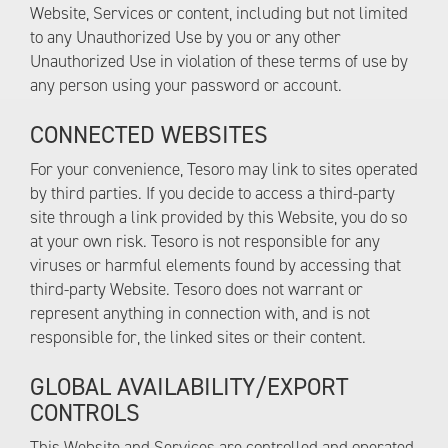
Website, Services or content, including but not limited
to any Unauthorized Use by you or any other
Unauthorized Use in violation of these terms of use by
any person using your password or account.
CONNECTED WEBSITES
For your convenience, Tesoro may link to sites operated
by third parties. If you decide to access a third-party
site through a link provided by this Website, you do so
at your own risk. Tesoro is not responsible for any
viruses or harmful elements found by accessing that
third-party Website. Tesoro does not warrant or
represent anything in connection with, and is not
responsible for, the linked sites or their content.
GLOBAL AVAILABILITY/EXPORT
CONTROLS
This Website and Services are controlled and operated