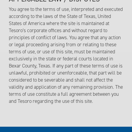
You agree to the terms of use, interpreted and executed
according to the laws of the State of Texas, United
States of America where the site is maintained at
Tesoro’s corporate offices and without regard to
principles of conflict of laws. You agree that any action
or legal proceeding arising from or relating to these
terms of use, or use of this site, must be maintained
exclusively in the state or federal courts located in
Bexar County, Texas. If any part of these terms of use is
unlawful, prohibited or unenforceable, that part will be
considered to be severable and shall not affect the
validity and application of any remaining provision. The
terms of use constitute a full agreement between you
and Tesoro regarding the use of this site.