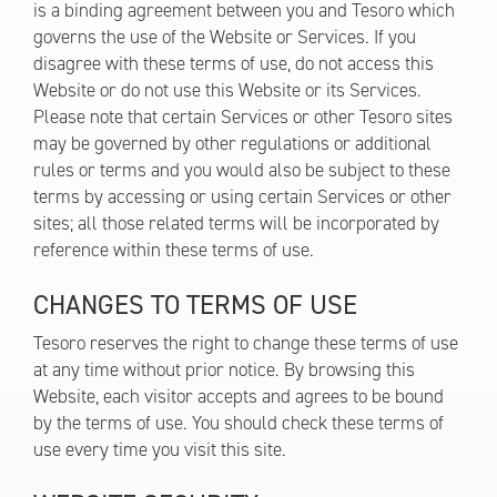
is a binding agreement between you and Tesoro which
governs the use of the Website or Services. If you
disagree with these terms of use, do not access this
Website or do not use this Website or its Services.
Please note that certain Services or other Tesoro sites
may be governed by other regulations or additional
rules or terms and you would also be subject to these
terms by accessing or using certain Services or other
sites; all those related terms will be incorporated by
reference within these terms of use.
CHANGES TO TERMS OF USE
Tesoro reserves the right to change these terms of use
at any time without prior notice. By browsing this
Website, each visitor accepts and agrees to be bound
by the terms of use. You should check these terms of
use every time you visit this site.