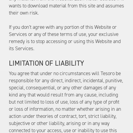
wants to download material from this site and assumes
their own risk.
If you don’t agree with any portion of this Website or
Services or any of these terms of use, your exclusive
remedy is to stop accessing or using this Website and
its Services.
LIMITATION OF LIABILITY
You agree that under no circumstances will Tesoro be
responsible for any direct, indirect, incidental, punitive,
special, consequential, or any other damages of any
kind any that would result from any cause, including
but not limited to loss of use, loss of any type of profit
or loss of information, no matter whether arising in an
action under theories of contract, tort, strict liability,
subjective or other liability, arising or in any way
connected to your access, use or inability to use this