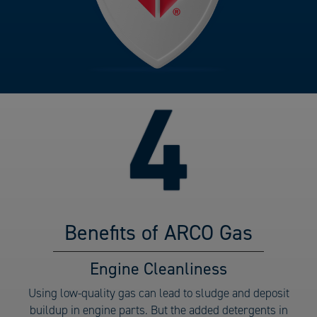
Benefits of ARCO Gas
Benefits
Engine Cleanliness
of
Using low-quality gas can lead to sludge and deposit
ARCO
buildup in engine parts. But the added detergents in