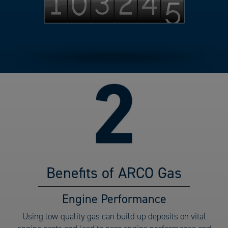
Benefits of ARCO Gas
Benefits
Engine Performance
of
Using low-quality gas can build up deposits on vital
ARCO