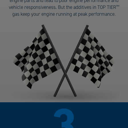
engine parts and lead to poor engine performance and
Gas
vehicle responsiveness. But the additives in TOP TIER
™
number
gas keep your engine running at peak performance.
2