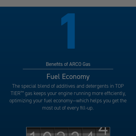
Benefits of ARCO Gas
Benefits
Fuel Economy
of
The special blend of additives and detergents in TOP
ARCO
TIER
™
gas keeps your engine running more efficiently,
Gas
optimizing your fuel economy—which helps you get the
number
most out of every fill-up.
1