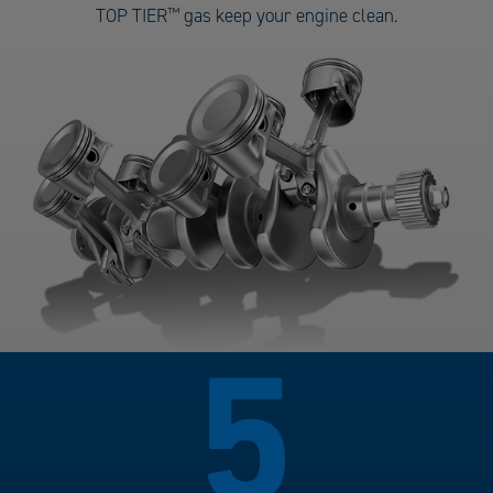
Gas
TOP TIER
™
gas keep your engine clean.
number
4