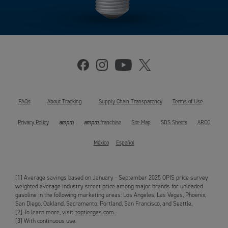
FAQs
About Tracking
Supply Chain Transparency
Terms of Use
ampm
ampm
Privacy Policy
franchise
Site Map
SDS Sheets
ARCO
México
Español
[1] Average savings based on January - September 2025 OPIS price survey
weighted average industry street price among major brands for unleaded
gasoline in the following marketing areas: Los Angeles, Las Vegas, Phoenix,
San Diego, Oakland, Sacramento, Portland, San Francisco, and Seattle.
[2] To learn more, visit
toptiergas.com.
[3] With continuous use.