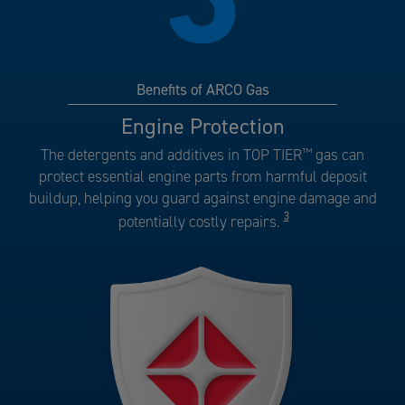
Benefits of ARCO Gas
Benefits
Engine Protection
of
The detergents and additives in TOP TIER
™
gas can
ARCO
protect essential engine parts from harmful deposit
Gas
buildup, helping you guard against engine damage and
number
3
potentially costly repairs.
3