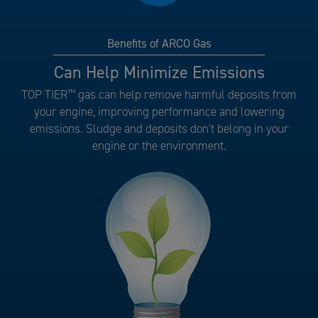
Benefits of ARCO Gas
Benefits
Can Help Minimize Emissions
of
TOP TIER
™
gas can help remove harmful deposits from
ARCO
your engine, improving performance and lowering
Gas
emissions. Sludge and deposits don't belong in your
number
engine or the environment.
5