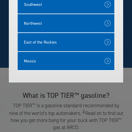
Rewards
Southwest
Northwest
East of the Rockies
Mexico
What is TOP TIER
gasoline?
™
TOP TIER
™
is a gasoline standard recommended by
2
nine of the world's top automakers.
Read on to find out
how you get more bang for your buck with TOP TIER
™
gas at ARCO.