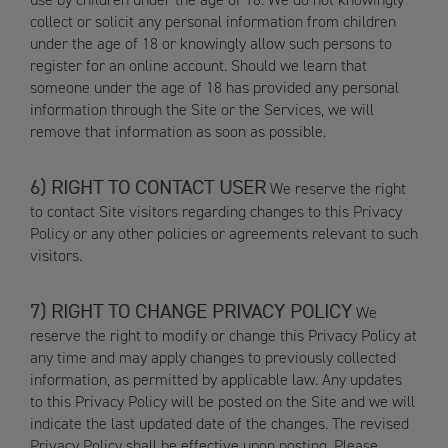
collect or solicit any personal information from children
under the age of 18 or knowingly allow such persons to
register for an online account. Should we learn that
someone under the age of 18 has provided any personal
information through the Site or the Services, we will
remove that information as soon as possible.
RIGHT TO CONTACT USER
We reserve the right
to contact Site visitors regarding changes to this Privacy
Policy or any other policies or agreements relevant to such
visitors.
RIGHT TO CHANGE PRIVACY POLICY
We
reserve the right to modify or change this Privacy Policy at
any time and may apply changes to previously collected
information, as permitted by applicable law. Any updates
to this Privacy Policy will be posted on the Site and we will
indicate the last updated date of the changes. The revised
Privacy Policy shall be effective upon posting. Please