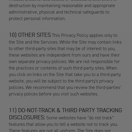
destruction by maintaining reasonable and appropriate
administrative, physical and technical safeguards to
protect personal information.
OTHER SITES
This Privacy Policy applies only to
the Site and the Services. While the Site may contain links
to other third-party sites that may be of interest to you,
these websites are independent from ours and have their
own separate privacy policies. We are not responsible for
the practices or contents of such third-party sites. When
you click on links on the Site that take you to a third-party
website, you will be subject to the third party's privacy
policies. We recommend that you review the third-parties’
privacy polices before you visit such websites.
DO-NOT-TRACK & THIRD PARTY TRACKING
DISCLOSURES:
Some websites have “do not track”
features that allow you to tell a website not to track you.
These features are not all uniform. The Site does not