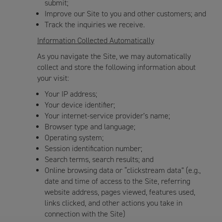
submit;
Improve our Site to you and other customers; and
Track the inquiries we receive.
Information Collected Automatically
As you navigate the Site, we may automatically
collect and store the following information about
your visit:
Your IP address;
Your device identifier;
Your internet-service provider’s name;
Browser type and language;
Operating system;
Session identification number;
Search terms, search results; and
Online browsing data or “clickstream data” (e.g.,
date and time of access to the Site, referring
website address, pages viewed, features used,
links clicked, and other actions you take in
connection with the Site)