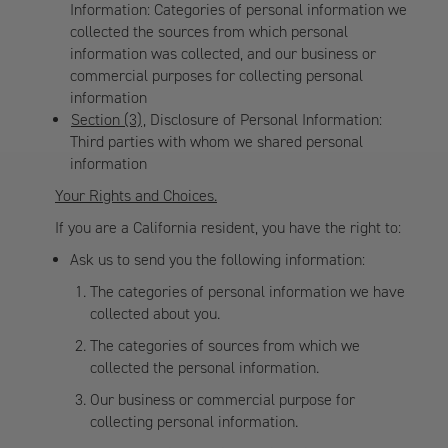
Information: Categories of personal information we
collected the sources from which personal
information was collected, and our business or
commercial purposes for collecting personal
information
Section (3)
, Disclosure of Personal Information:
Third parties with whom we shared personal
information
Your Rights and Choices.
If you are a California resident, you have the right to:
Ask us to send you the following information:
The categories of personal information we have
collected about you.
The categories of sources from which we
collected the personal information.
Our business or commercial purpose for
collecting personal information.