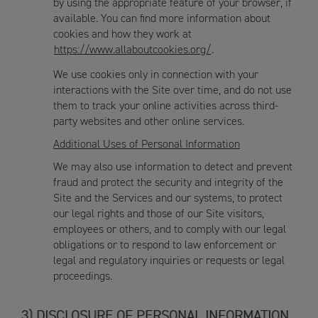
by using the appropriate feature of your browser, if
available. You can find more information about
cookies and how they work at
https://www.allaboutcookies.org/
.
We use cookies only in connection with your
interactions with the Site over time, and do not use
them to track your online activities across third-
party websites and other online services.
Additional Uses of Personal Information
We may also use information to detect and prevent
fraud and protect the security and integrity of the
Site and the Services and our systems, to protect
our legal rights and those of our Site visitors,
employees or others, and to comply with our legal
obligations or to respond to law enforcement or
legal and regulatory inquiries or requests or legal
proceedings.
DISCLOSURE OF PERSONAL INFORMATION