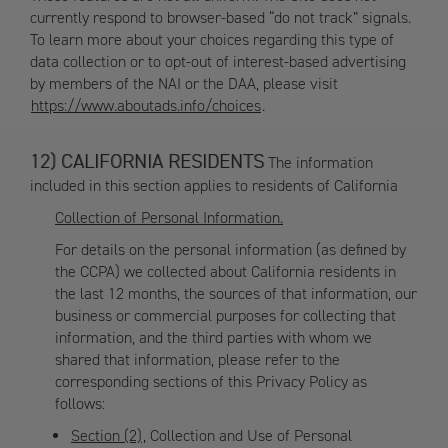
currently respond to browser-based “do not track” signals.
To learn more about your choices regarding this type of
data collection or to opt-out of interest-based advertising
by members of the NAI or the DAA, please visit
https://www.aboutads.info/choices
.
CALIFORNIA RESIDENTS
The information
included in this section applies to residents of California
Collection of Personal Information.
For details on the personal information (as defined by
the CCPA) we collected about California residents in
the last 12 months, the sources of that information, our
business or commercial purposes for collecting that
information, and the third parties with whom we
shared that information, please refer to the
corresponding sections of this Privacy Policy as
follows:
Section (2)
, Collection and Use of Personal