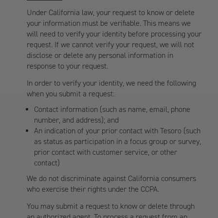
Under California law, your request to know or delete
your information must be verifiable. This means we
will need to verify your identity before processing your
request. If we cannot verify your request, we will not
disclose or delete any personal information in
response to your request.
In order to verify your identity, we need the following
when you submit a request:
Contact information (such as name, email, phone
number, and address); and
An indication of your prior contact with Tesoro (such
as status as participation in a focus group or survey,
prior contact with customer service, or other
contact)
We do not discriminate against California consumers
who exercise their rights under the CCPA.
You may submit a request to know or delete through
an authorized agent. To process a request from an