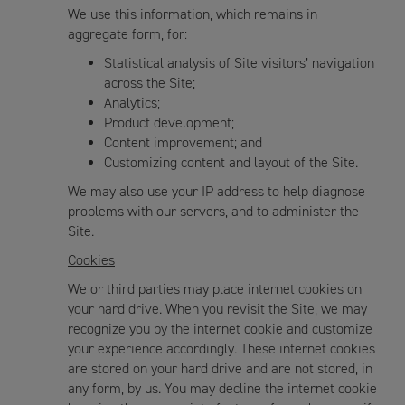
We use this information, which remains in
aggregate form, for:
Statistical analysis of Site visitors’ navigation
across the Site;
Analytics;
Product development;
Content improvement; and
Customizing content and layout of the Site.
We may also use your IP address to help diagnose
problems with our servers, and to administer the
Site.
Cookies
We or third parties may place internet cookies on
your hard drive. When you revisit the Site, we may
recognize you by the internet cookie and customize
your experience accordingly. These internet cookies
are stored on your hard drive and are not stored, in
any form, by us. You may decline the internet cookie