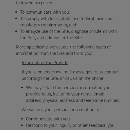
following purposes:
To communicate with you;
To comply with local, state, and federal laws and
regulatory requirements; and
To analyze use of the Site, diagnose problems with
the Site, and administer the Site.
More specifically, we collect the following types of
information from the Site and from you:
Information You Provide
If you send electronic mail messages to us, contact
us through the Site, or call us on the phone:
We may retain the personal information you
provide to us, including your name, email
address, physical address and telephone number.
We will use your personal information to:
Communicate with you;
Respond to your inquiry or other feedback you