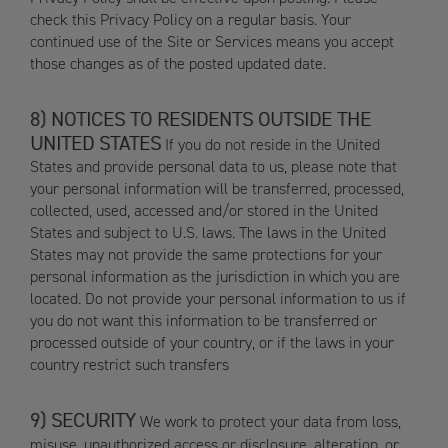
check this Privacy Policy on a regular basis. Your
continued use of the Site or Services means you accept
those changes as of the posted updated date.
NOTICES TO RESIDENTS OUTSIDE THE
UNITED STATES
If you do not reside in the United
States and provide personal data to us, please note that
your personal information will be transferred, processed,
collected, used, accessed and/or stored in the United
States and subject to U.S. laws. The laws in the United
States may not provide the same protections for your
personal information as the jurisdiction in which you are
located. Do not provide your personal information to us if
you do not want this information to be transferred or
processed outside of your country, or if the laws in your
country restrict such transfers
SECURITY
We work to protect your data from loss,
misuse, unauthorized access or disclosure, alteration, or