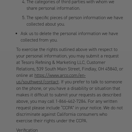
The categories of third parties with whom we
share personal information.
The specific pieces of person information we have
collected about you.
Ask us to delete the personal information we have
collected from you.
To exercise the rights outlined above with respect to
your personal information, you may submit a request
at Tesoro Refining & Marketing LLC, Customer
Relations, 539 South Main Street, Findlay, OH 45840, or
online at
https://www.arco.com/en-
us/southwest/contact
. If you prefer to talk to someone
on the phone, or you have a disability or situation that
makes it difficult to submit your requests as described
above, you may call 1-866-462-7284. For any written
request please include “CCPA” in your notice. We do not
discriminate against California consumers who
exercise their rights under the CCPA.
Verification