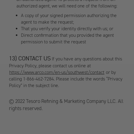
authorized agent, we will need one of the following:
A copy of your signed permission authorizing the
agent to make the request;
That you verify your identity directly with us; or
Direct confirmation that you provided the agent
permission to submit the request
CONTACT US
If you have any questions about this
Privacy Policy, please contact us online at
https://www.arco.com/en-us/southwest/contact
or by
calling 1-866-462-7284. Please include the words “Privacy
Policy” in the subject line.
© 2022 Tesoro Refining & Marketing Company LLC. All
rights reserved.