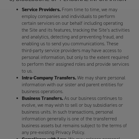
Service Providers.
From time to time, we may
employ companies and individuals to perform
certain services on our behalf including operating
the Site and its features, tracking the Site’s activities
and analytics, detecting and preventing fraud, and
enabling us to send you communications. These
third-party service providers may have access to
personal information, but only to the extent required
to perform their assigned roles and provide services
to us.
Intra-Company Transfers.
We may share personal
information with our sister and parent entities for
business operations.
Business Transfers.
As our business continues to
evolve, we may wish to sell or buy subsidiaries or
business units. In such transactions, personal
information generally is one of the transferred
business assets but remains subject to the terms of
any pre-existing Privacy Policy.