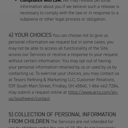
Compliance with Law.
We may release personal
information about you if we believe such a release is
necessary to comply with the law or in response to a
subpoena or other legal process or obligation.
YOUR CHOICES
You can choose not to give us
personal information we request but in some cases, you
may not be able to access all functionality of the Site,
access our Services or receive a response to your request
without certain information. You may opt out of having
your personal information retained by us or used by us by
contacting us. To exercise your choices, you may contact us
at Tesoro Refining & Marketing LLC, Customer Relations,
539 South Main Street, Findlay, OH 45840, 1-866-462-7284,
may submit a request online at
https://www.arco.com/en-
us/southwest/contact
.
COLLECTION OF PERSONAL INFORMATION
FROM CHILDREN
The Services are not intended for
use by children under the age of 18. We do not knowingly