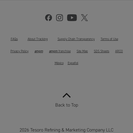
FAQs
About Tracking
Supply Chain Transparency
Terms of Use
ampm
ampm
Privacy Policy
franchise
Site Map
SDS Sheets
ARCO
México
Español
Back to Top
2026 Tesoro Refining & Marketing Company LLC