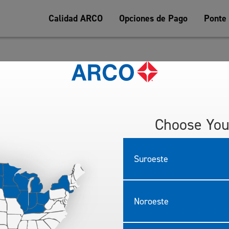
Calidad ARCO
Opciones de Pago
Ponte
ESSARY TO ENTER OR WIN: Persons making a donation of gently 
 East Arrow Highway, Irwindale, CA (“Contest Location”) will recei
ry forms must be deposited in the entry boxes located at the Contest
 time on November 2, 2016. Entries must be deposited in entry boxes
Choose You
l be accepted. Only one entry form per person. Sponsor will not be r
efining & Marketing Company LLC.
Suroeste
rs of age are eligible to enter. Employees of the ARCO gasoline sta
ncies or their immediate families are not eligible to enter or win.
zes awarded. Two (2) $50 (fifty dollar) ARCO Gas Cards and Five (5) 
test Location.
Noroeste
at random from the total of all eligible entries received at approx
be deemed void. Winner need not be present to win. Winner will be con