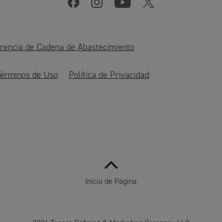
rencia de Cadena de Abastecimiento
érminos de Uso
Política de Privacidad
Inicio de Página