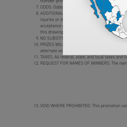
number provided on the entry form no later t
ODDS. Odds of winning will depend on the numb
ADDITIONAL TERMS. All entrants, as a condition
injuries or damages of any kind sustained whil
acceptance of the prize, winner consents to t
this drawing and to winner’s name disclosed t
NO SUBSTITUTION. No substitution of the prize
PRIZES WILL BE AWARDED. Failure of a notified w
alternate winner.
TAXES. All federal, state, and local taxes and l
REQUEST FOR NAMES OF WINNERS. The name of 
VOID WHERE PROHIBITED. This promotion void 