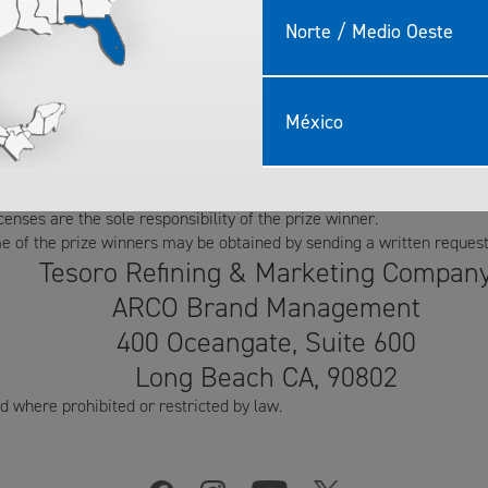
han November 3, 2016.
er of entries received.
Norte / Medio Oeste
 of entry, agree to release ampm mini markets and Tesoro, their affil
e involved in a contest activity or through the use of the prize once
he use, without compensation, of his/her name and likeness for promo
México
o those who request the name of the prize winners.
s will be permitted. The prizes may not be redeemed for cash value
inner to respond to the prize notification within 48 hours of notific
icenses are the sole responsibility of the prize winner.
the prize winners may be obtained by sending a written request 
Tesoro Refining & Marketing Compan
ARCO Brand Management
400 Oceangate, Suite 600
Long Beach CA, 90802
where prohibited or restricted by law.