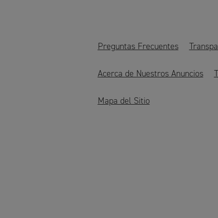
Preguntas Frecuentes
Transpa
Acerca de Nuestros Anuncios
T
Mapa del Sitio