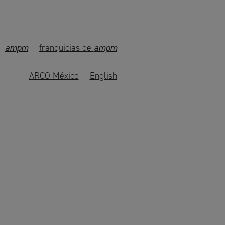
ampm
franquicias de
ampm
ARCO México
English