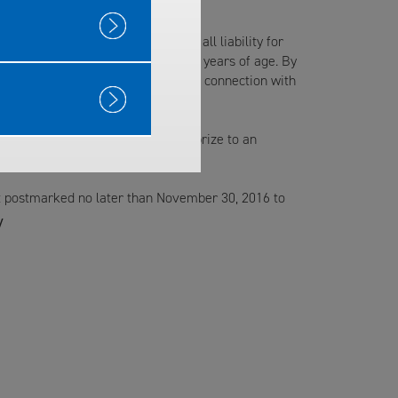
iates and agencies from any and all liability for
 accepted. Winners must be over 18 years of age. By
tional and advertising purposes in connection with
.
ation will result in awarding the prize to an
postmarked no later than November 30, 2016 to
y