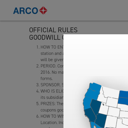
OFFICIAL RULES
GOODWILL CONTEST DRAWING
HOW TO ENTER: NO PURCHASE OR DONATION NEC
station and ampm mini market located at 15875
will be given one entry form upon request. Ent
PERIOD. Contest period is 10 am to 5 pm local
2016. No machine processed or bulk entries wil
forms.
SPONSOR. Sponsor of the Contest is Tesoro R
WHO IS ELIGIBLE TO ENTER: Persons over 16 yea
its subsidiaries, and any of its advertising age
PRIZES: There will be a total of seven (7) pri
coupons good for four(4) car washes at the Con
HOW TO WIN: The winning entries will be drawn 
Location. Incomplete or illegible entries will 