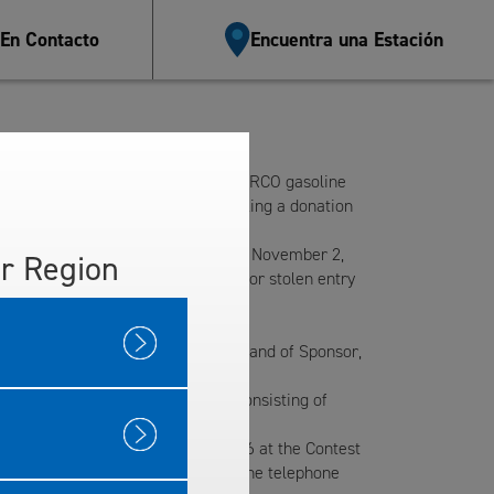
 En Contacto
Encuentra una Estación
used items to Goodwill at the ARCO gasoline
ve one entry form. Persons not making a donation
 Location.
 at the Contest Location by 5 p.m., November 2,
r Region
esponsible for any misplaced, lost or stolen entry
tion that is the Contest Location and of Sponsor,
Car Wash Packages, each package consisting of
imately 5:10 p.m., November 2, 2016 at the Contest
tacted in person if present, or at the telephone